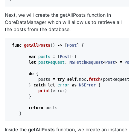
Next, we will create the getAllPosts function in
CoreDataManager which will allow us to retrieve all
the posts from the database.
func
getAllPosts
()
->
[
Post
]
{
var
posts
=
[
Post
]()
let
postRequest
:
NSFetchRequest
<
Post
>
=
Post
do
{
posts
=
try
self
.
moc
.
fetch
(
postRequest
)
}
catch
let
error
as
NSError
{
print
(
error
)
}
return
posts
}
Inside the
getAllPosts
function, we create an instance