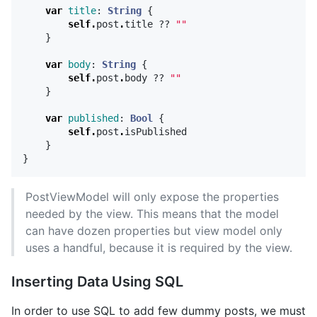
var
title
:
String
{
self
.
post
.
title
??
""
}
var
body
:
String
{
self
.
post
.
body
??
""
}
var
published
:
Bool
{
self
.
post
.
isPublished
}
}
PostViewModel will only expose the properties
needed by the view. This means that the model
can have dozen properties but view model only
uses a handful, because it is required by the view.
Inserting Data Using SQL
In order to use SQL to add few dummy posts, we must