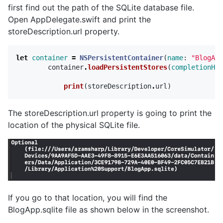
first find out the path of the SQLite database file.
Open AppDelegate.swift and print the
storeDescription.url property.
let
container
=
NSPersistentContainer
(
name
:
"BlogApp
container
.
loadPersistentStores
(
completionHan
print
(
storeDescription
.
url
)
The storeDescription.url property is going to print the
location of the physical SQLite file.
If you go to that location, you will find the
BlogApp.sqlite file as shown below in the screenshot.