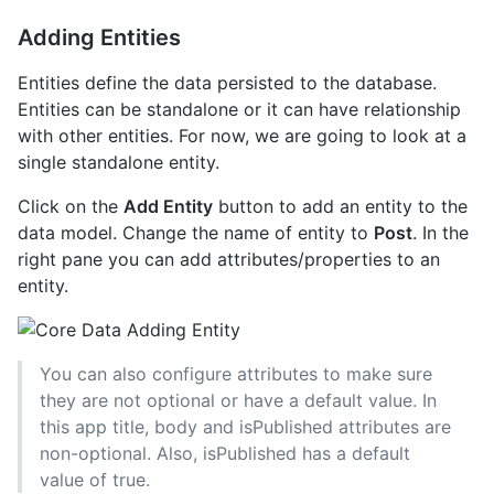
Adding Entities
Entities define the data persisted to the database.
Entities can be standalone or it can have relationship
with other entities. For now, we are going to look at a
single standalone entity.
Click on the
Add Entity
button to add an entity to the
data model. Change the name of entity to
Post
. In the
right pane you can add attributes/properties to an
entity.
You can also configure attributes to make sure
they are not optional or have a default value. In
this app title, body and isPublished attributes are
non-optional. Also, isPublished has a default
value of true.