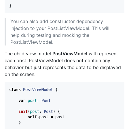
}
You can also add constructor dependency
injection to your PostListViewModel. This will
help during testing and mocking the
PostListViewModel.
The child view model
PostViewModel
will represent
each post. PostViewModel does not contain any
behavior but just represents the data to be displayed
on the screen.
class
PostViewModel
{
var
post
:
Post
init
(
post
:
Post
)
{
self
.
post
=
post
}