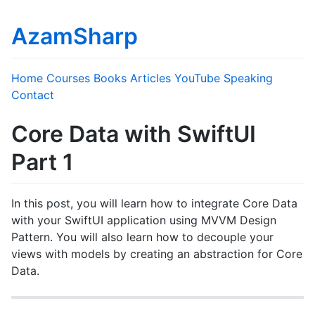
AzamSharp
Home
Courses
Books
Articles
YouTube
Speaking
Contact
Core Data with SwiftUI
Part 1
In this post, you will learn how to integrate Core Data
with your SwiftUI application using MVVM Design
Pattern. You will also learn how to decouple your
views with models by creating an abstraction for Core
Data.