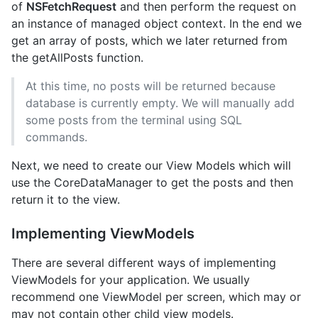
of
NSFetchRequest
and then perform the request on
an instance of managed object context. In the end we
get an array of posts, which we later returned from
the getAllPosts function.
At this time, no posts will be returned because
database is currently empty. We will manually add
some posts from the terminal using SQL
commands.
Next, we need to create our View Models which will
use the CoreDataManager to get the posts and then
return it to the view.
Implementing ViewModels
There are several different ways of implementing
ViewModels for your application. We usually
recommend one ViewModel per screen, which may or
may not contain other child view models.