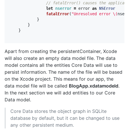
// fatalError() causes the applicati
let
nserror
=
error
as
NSError
fatalError
(
"Unresolved error 
\(
nserr
}
}
}
Apart from creating the persistentContainer, Xcode
will also create an empty data model file. The data
model contains all the entities Core Data will use to
persist information. The name of the file will be based
on the Xcode project. This means for our app, the
data model file will be called
BlogApp.xdatamodeld
.
In the next section we will add entities to our Core
Data model.
Core Data stores the object graph in SQLite
database by default, but it can be changed to use
any other persistent medium.