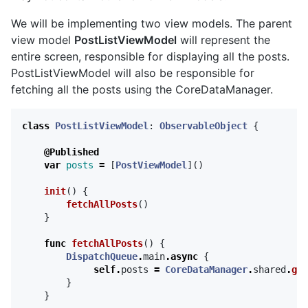
We will be implementing two view models. The parent
view model
PostListViewModel
will represent the
entire screen, responsible for displaying all the posts.
PostListViewModel will also be responsible for
fetching all the posts using the CoreDataManager.
class
PostListViewModel
:
ObservableObject
{
@Published
var
posts
=
[
PostViewModel
]()
init
()
{
fetchAllPosts
()
}
func
fetchAllPosts
()
{
DispatchQueue
.
main
.
async
{
self
.
posts
=
CoreDataManager
.
shared
.
get
}
}