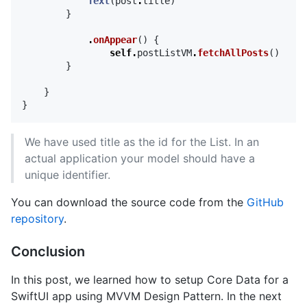
Text
(
post
.
title
)
}
.
onAppear
()
{
self
.
postListVM
.
fetchAllPosts
()
}
}
}
We have used title as the id for the List. In an
actual application your model should have a
unique identifier.
You can download the source code from the
GitHub
repository
.
Conclusion
In this post, we learned how to setup Core Data for a
SwiftUI app using MVVM Design Pattern. In the next