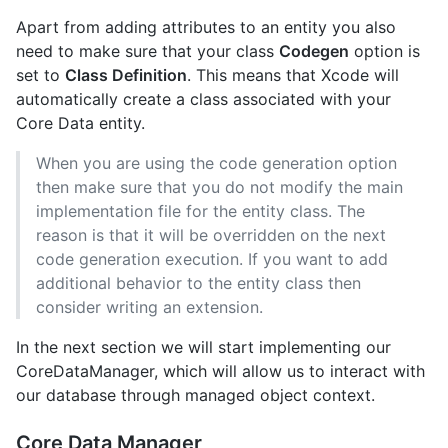
Apart from adding attributes to an entity you also
need to make sure that your class
Codegen
option is
set to
Class Definition
. This means that Xcode will
automatically create a class associated with your
Core Data entity.
When you are using the code generation option
then make sure that you do not modify the main
implementation file for the entity class. The
reason is that it will be overridden on the next
code generation execution. If you want to add
additional behavior to the entity class then
consider writing an extension.
In the next section we will start implementing our
CoreDataManager, which will allow us to interact with
our database through managed object context.
Core Data Manager