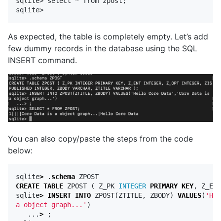
sqlite> select * from zpost;

As expected, the table is completely empty. Let’s add
few dummy records in the database using the SQL
INSERT command.
You can also copy/paste the steps from the code
below:
sqlite
>
.
schema
ZPOST
CREATE
TABLE
ZPOST
(
Z_PK
INTEGER
PRIMARY
KEY
,
Z_ENT
sqlite
>
INSERT
INTO
ZPOST
(
ZTITLE
,
ZBODY
)
VALUES
(
'Hel
a object graph...'
)
...
>
;