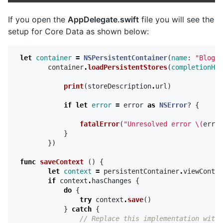
If you open the
AppDelegate.swift
file you will see the
setup for Core Data as shown below:
let
container
=
NSPersistentContainer
(
name
:
"BlogAp
container
.
loadPersistentStores
(
completionHan
print
(
storeDescription
.
url
)
if
let
error
=
error
as
NSError
?
{
fatalError
(
"Unresolved error 
\(
error
}
})
func
saveContext
()
{
let
context
=
persistentContainer
.
viewContex
if
context
.
hasChanges
{
do
{
try
context
.
save
()
}
catch
{
// Replace this implementation with 