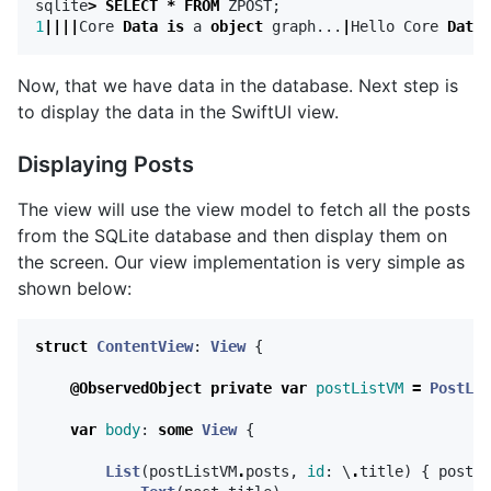
sqlite
>
SELECT
*
FROM
ZPOST
;
1
||||
Core
Data
is
a
object
graph
...
|
Hello
Core
Data
Now, that we have data in the database. Next step is
to display the data in the SwiftUI view.
Displaying Posts
The view will use the view model to fetch all the posts
from the SQLite database and then display them on
the screen. Our view implementation is very simple as
shown below:
struct
ContentView
:
View
{
@ObservedObject
private
var
postListVM
=
PostLis
var
body
:
some
View
{
List
(
postListVM
.
posts
,
id
:
\
.
title
)
{
post
i