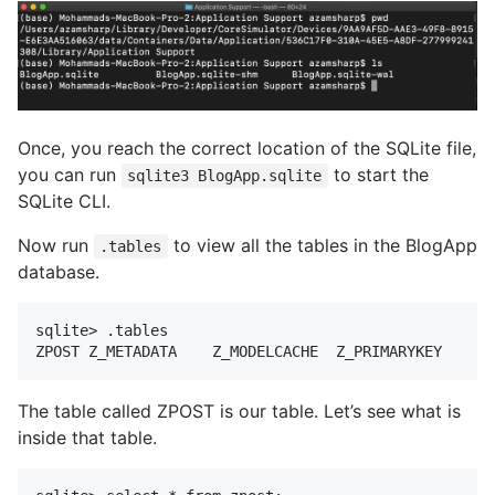
Once, you reach the correct location of the SQLite file,
you can run
to start the
sqlite3 BlogApp.sqlite
SQLite CLI.
Now run
to view all the tables in the BlogApp
.tables
database.
sqlite> .tables

The table called ZPOST is our table. Let’s see what is
inside that table.