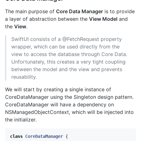
The main purpose of
Core Data Manager
is to provide
a layer of abstraction between the
View Model
and
the
View
.
SwiftUI consists of a @FetchRequest property
wrapper, which can be used directly from the
view to access the database through Core Data.
Unfortunately, this creates a very tight coupling
between the model and the view and prevents
reusability.
We will start by creating a single instance of
CoreDataManager using the Singleton design pattern.
CoreDataManager will have a dependency on
NSManagedObjectContext, which will be injected into
the initializer.
class
CoreDataManager
{