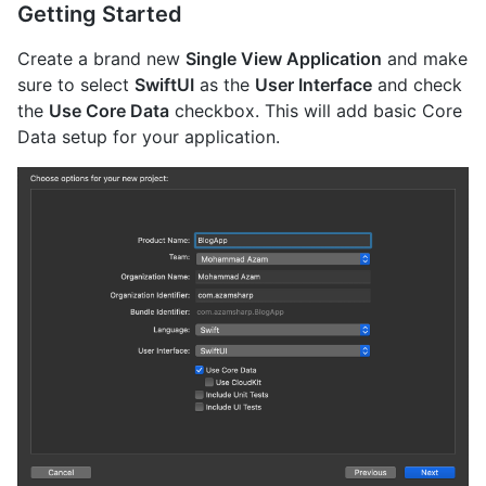
Getting Started
Create a brand new
Single View Application
and make
sure to select
SwiftUI
as the
User Interface
and check
the
Use Core Data
checkbox. This will add basic Core
Data setup for your application.