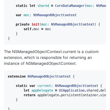
static
let
shared
=
CoreDataManager
(
moc
:
NSManag
var
moc
:
NSManagedObjectContext
private
init
(
moc
:
NSManagedObjectContext
)
{
self
.
moc
=
moc
}
}
The NSManagedObjectContext.current is a custom
extension, which is responsible for returning an
instance of NSManagedObjectContext.
extension
NSManagedObjectContext
{
static
var
current
:
NSManagedObjectContext
{
let
appDelegate
=
UIApplication
.
shared
.
deleg
return
appDelegate
.
persistentContainer
.
viewC
}
}