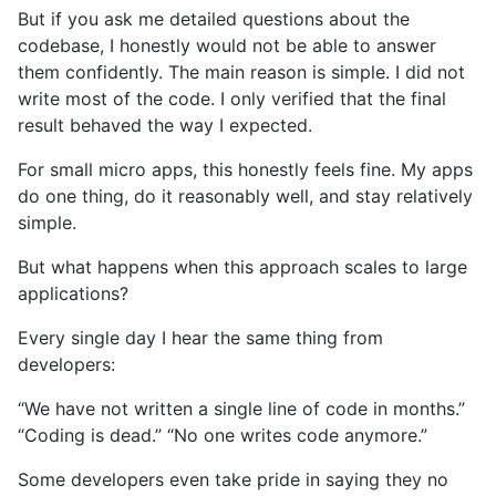
But if you ask me detailed questions about the
codebase, I honestly would not be able to answer
them confidently. The main reason is simple. I did not
write most of the code. I only verified that the final
result behaved the way I expected.
For small micro apps, this honestly feels fine. My apps
do one thing, do it reasonably well, and stay relatively
simple.
But what happens when this approach scales to large
applications?
Every single day I hear the same thing from
developers:
“We have not written a single line of code in months.”
“Coding is dead.” “No one writes code anymore.”
Some developers even take pride in saying they no