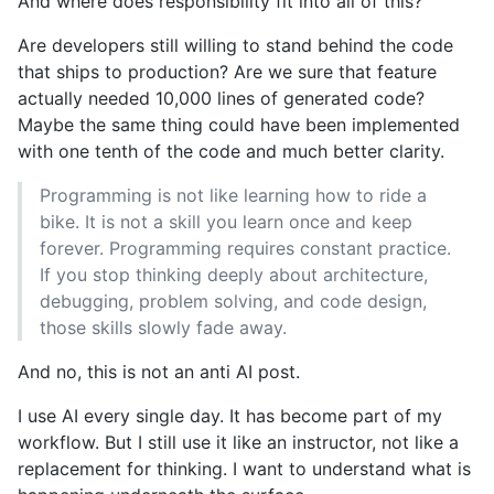
And where does responsibility fit into all of this?
Are developers still willing to stand behind the code
that ships to production? Are we sure that feature
actually needed 10,000 lines of generated code?
Maybe the same thing could have been implemented
with one tenth of the code and much better clarity.
Programming is not like learning how to ride a
bike. It is not a skill you learn once and keep
forever. Programming requires constant practice.
If you stop thinking deeply about architecture,
debugging, problem solving, and code design,
those skills slowly fade away.
And no, this is not an anti AI post.
I use AI every single day. It has become part of my
workflow. But I still use it like an instructor, not like a
replacement for thinking. I want to understand what is