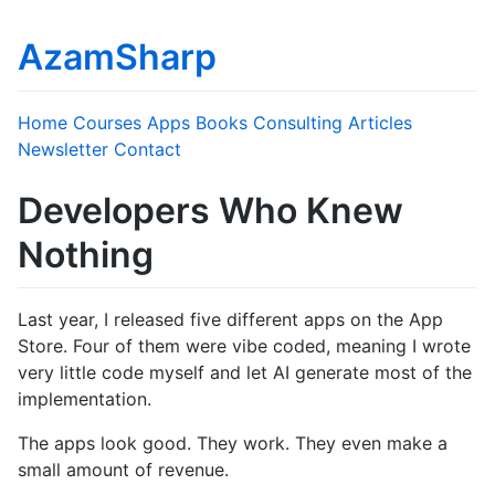
AzamSharp
Home
Courses
Apps
Books
Consulting
Articles
Newsletter
Contact
Developers Who Knew
Nothing
Last year, I released five different apps on the App
Store. Four of them were vibe coded, meaning I wrote
very little code myself and let AI generate most of the
implementation.
The apps look good. They work. They even make a
small amount of revenue.