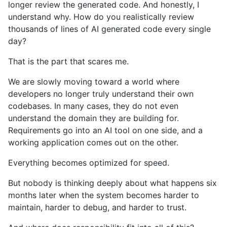
longer review the generated code. And honestly, I
understand why. How do you realistically review
thousands of lines of AI generated code every single
day?
That is the part that scares me.
We are slowly moving toward a world where
developers no longer truly understand their own
codebases. In many cases, they do not even
understand the domain they are building for.
Requirements go into an AI tool on one side, and a
working application comes out on the other.
Everything becomes optimized for speed.
But nobody is thinking deeply about what happens six
months later when the system becomes harder to
maintain, harder to debug, and harder to trust.